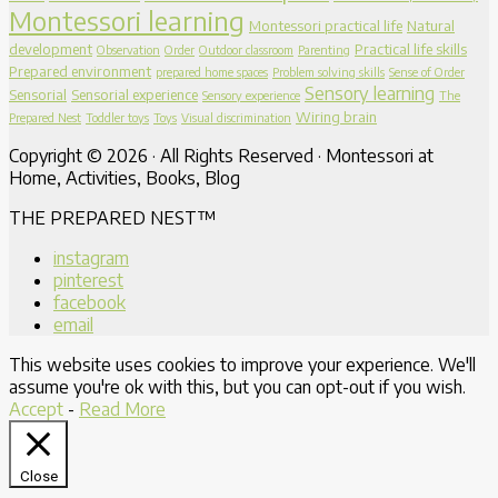
Montessori learning
Montessori practical life
Natural
development
Practical life skills
Observation
Order
Outdoor classroom
Parenting
Prepared environment
prepared home spaces
Problem solving skills
Sense of Order
Sensory learning
Sensorial
Sensorial experience
Sensory experience
The
Wiring brain
Prepared Nest
Toddler toys
Toys
Visual discrimination
Copyright © 2026 · All Rights Reserved · Montessori at
Home, Activities, Books, Blog
THE PREPARED NEST™
instagram
pinterest
facebook
email
This website uses cookies to improve your experience. We'll
assume you're ok with this, but you can opt-out if you wish.
Accept
-
Read More
Close