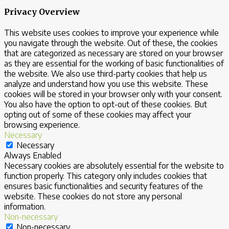
Privacy Overview
This website uses cookies to improve your experience while
you navigate through the website. Out of these, the cookies
that are categorized as necessary are stored on your browser
as they are essential for the working of basic functionalities of
the website. We also use third-party cookies that help us
analyze and understand how you use this website. These
cookies will be stored in your browser only with your consent.
You also have the option to opt-out of these cookies. But
opting out of some of these cookies may affect your
browsing experience.
Necessary
Necessary
Always Enabled
Necessary cookies are absolutely essential for the website to
function properly. This category only includes cookies that
ensures basic functionalities and security features of the
website. These cookies do not store any personal
information.
Non-necessary
Non-necessary