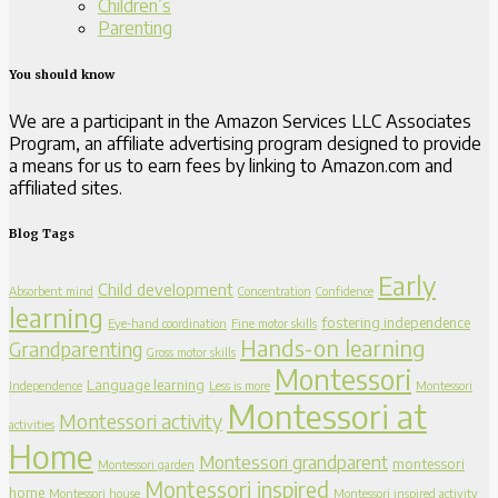
Children’s
Parenting
You should know
We are a participant in the Amazon Services LLC Associates
Program, an affiliate advertising program designed to provide
a means for us to earn fees by linking to Amazon.com and
affiliated sites.
Blog Tags
Early
Child development
Absorbent mind
Concentration
Confidence
learning
fostering independence
Eye-hand coordination
Fine motor skills
Hands-on learning
Grandparenting
Gross motor skills
Montessori
Language learning
Independence
Less is more
Montessori
Montessori at
Montessori activity
activities
Home
Montessori grandparent
montessori
Montessori garden
Montessori inspired
home
Montessori house
Montessori inspired activity