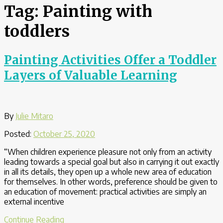
Tag:
Painting with
toddlers
Painting Activities Offer a Toddler
Layers of Valuable Learning
By
Julie Mitaro
Posted:
October 25, 2020
“When children experience pleasure not only from an activity
leading towards a special goal but also in carrying it out exactly
in all its details, they open up a whole new area of education
for themselves. In other words, preference should be given to
an education of movement: practical activities are simply an
external incentive
“Painting
Continue Reading