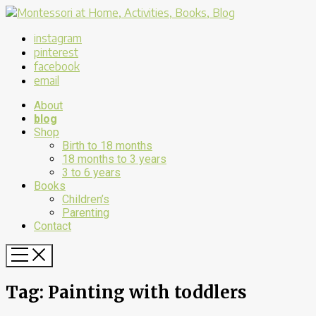
instagram
pinterest
facebook
email
About
blog
Shop
Birth to 18 months
18 months to 3 years
3 to 6 years
Books
Children’s
Parenting
Contact
Tag:
Painting with toddlers