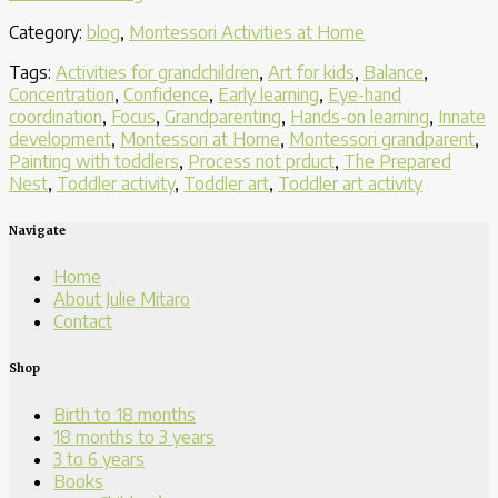
Activities
Category:
blog
,
Montessori Activities at Home
Offer
a
Tags:
Activities for grandchildren
,
Art for kids
,
Balance
,
Toddler
Concentration
,
Confidence
,
Early learning
,
Eye-hand
Layers
coordination
,
Focus
,
Grandparenting
,
Hands-on learning
,
Innate
of
development
,
Montessori at Home
,
Montessori grandparent
,
Valuable
Painting with toddlers
,
Process not prduct
,
The Prepared
Learning”
Nest
,
Toddler activity
,
Toddler art
,
Toddler art activity
Navigate
Home
About Julie Mitaro
Contact
Shop
Birth to 18 months
18 months to 3 years
3 to 6 years
Books