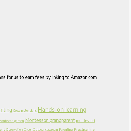
ns for us to earn fees by linking to Amazon.com
Hands-on learning
nting
Gross motor skills
Montessori grandparent
montessori
Montessori garden
ent
Practical life
Observation
Order
Outdoor classroom
Parenting