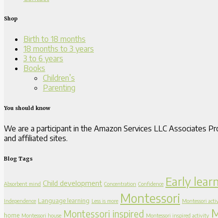
Shop
Birth to 18 months
18 months to 3 years
3 to 6 years
Books
Children’s
Parenting
You should know
We are a participant in the Amazon Services LLC Associates Pro
and affiliated sites.
Blog Tags
Early lear
Child development
Absorbent mind
Concentration
Confidence
Montessori
Language learning
Independence
Less is more
Montessori activ
M
Montessori inspired
home
Montessori house
Montessori inspired activity