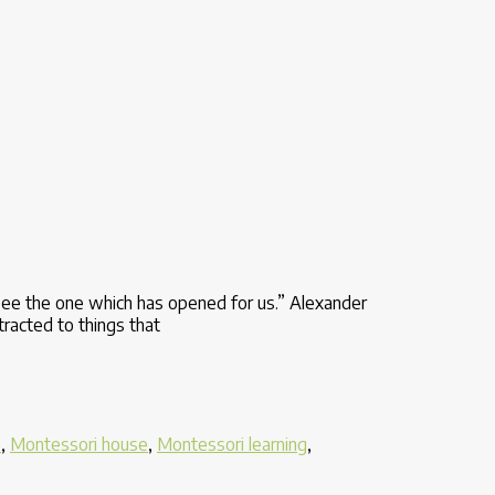
see the one which has opened for us.” Alexander
tracted to things that
e
,
Montessori house
,
Montessori learning
,