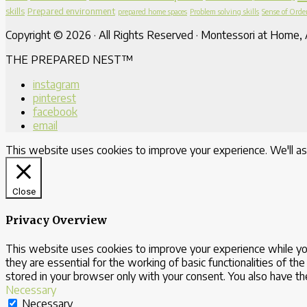
skills
Prepared environment
prepared home spaces
Problem solving skills
Sense of Orde
Copyright © 2026 · All Rights Reserved · Montessori at Home, A
THE PREPARED NEST™
instagram
pinterest
facebook
email
This website uses cookies to improve your experience. We'll as
Close
Privacy Overview
This website uses cookies to improve your experience while yo
they are essential for the working of basic functionalities of 
stored in your browser only with your consent. You also have t
Necessary
Necessary