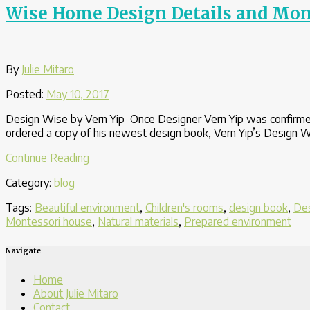
Child
Wise Home Design Details and Monte
How
to
Open
It”
By
Julie Mitaro
Posted:
May 10, 2017
Design Wise by Vern Yip Once Designer Vern Yip was confirmed
ordered a copy of his newest design book, Vern Yip’s Design Wi
“Wise
Continue Reading
Home
Category:
blog
Design
Details
Tags:
Beautiful environment
,
Children's rooms
,
design book
,
Des
and
Montessori house
,
Natural materials
,
Prepared environment
Montessori
Principles:
Navigate
A
Beautiful
Home
Fit”
About Julie Mitaro
Contact