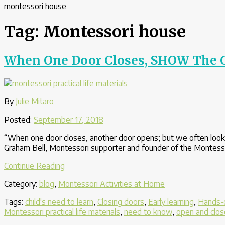
montessori house
Tag:
Montessori house
When One Door Closes, SHOW The C
By
Julie Mitaro
Posted:
September 17, 2018
“When one door closes, another door opens; but we often look 
Graham Bell, Montessori supporter and founder of the Montessori 
“When
Continue Reading
One
Category:
blog
,
Montessori Activities at Home
Door
Closes,
Tags:
child's need to learn
,
Closing doors
,
Early learning
,
Hands-o
SHOW
Montessori practical life materials
,
need to know
,
open and clos
The