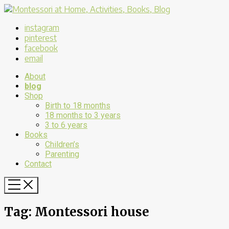
instagram
pinterest
facebook
email
About
blog
Shop
Birth to 18 months
18 months to 3 years
3 to 6 years
Books
Children’s
Parenting
Contact
Tag:
Montessori house