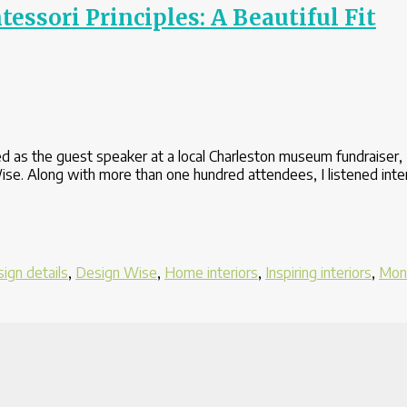
ssori Principles: A Beautiful Fit
 as the guest speaker at a local Charleston museum fundraiser, 
se. Along with more than one hundred attendees, I listened inte
ign details
,
Design Wise
,
Home interiors
,
Inspiring interiors
,
Mon