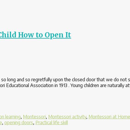
hild How to Open It
so long and so regretfully upon the closed door that we do not 
Educational Association in 1913 . Young children are naturally at
n learning
,
Montessori
,
Montessori activity
,
Montessori at Hom
e
,
opening doors
,
Practical life skill