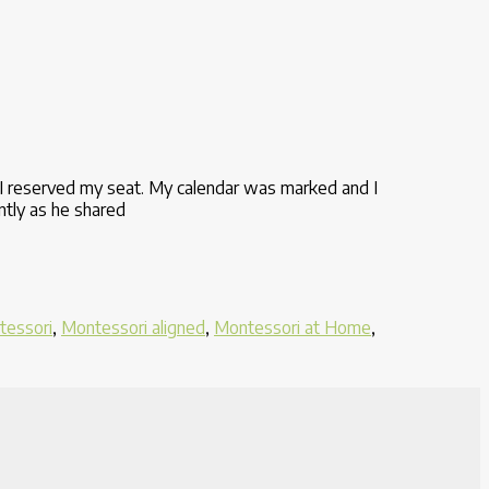
I reserved my seat. My calendar was marked and I
ntly as he shared
tessori
,
Montessori aligned
,
Montessori at Home
,