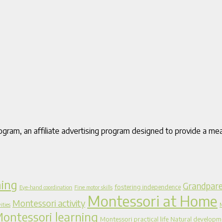
gram, an affiliate advertising program designed to provide a mea
ning
Grandpare
fostering independence
Eye-hand coordination
Fine motor skills
Montessori at Home
Montessori activity
ities
ontessori learning
Montessori practical life
Natural developm