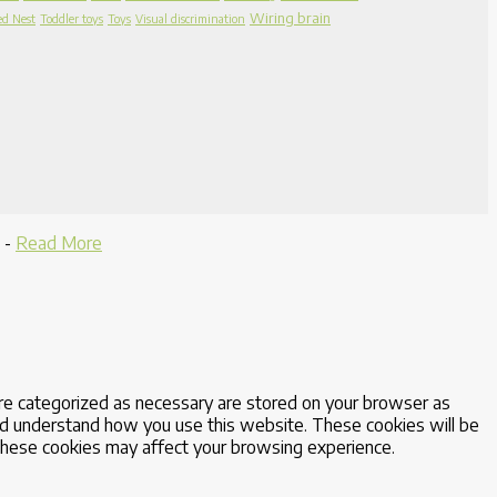
Wiring brain
ed Nest
Toddler toys
Toys
Visual discrimination
-
Read More
are categorized as necessary are stored on your browser as
 and understand how you use this website. These cookies will be
 these cookies may affect your browsing experience.