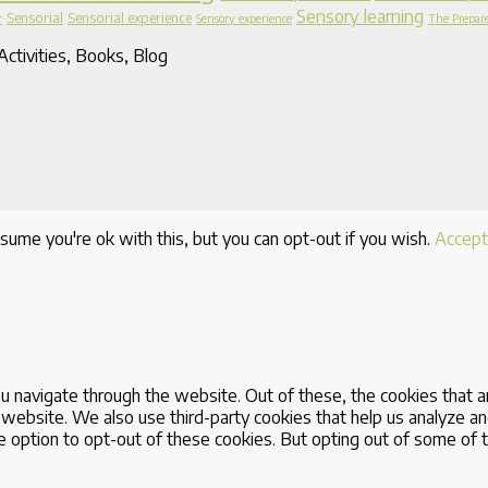
Sensory learning
Sensorial
Sensorial experience
r
Sensory experience
The Prepar
ctivities, Books, Blog
sume you're ok with this, but you can opt-out if you wish.
Accept
u navigate through the website. Out of these, the cookies that 
the website. We also use third-party cookies that help us analyze
he option to opt-out of these cookies. But opting out of some of