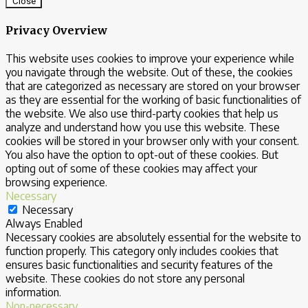
Close
Privacy Overview
This website uses cookies to improve your experience while
you navigate through the website. Out of these, the cookies
that are categorized as necessary are stored on your browser
as they are essential for the working of basic functionalities of
the website. We also use third-party cookies that help us
analyze and understand how you use this website. These
cookies will be stored in your browser only with your consent.
You also have the option to opt-out of these cookies. But
opting out of some of these cookies may affect your
browsing experience.
Necessary
Necessary
Always Enabled
Necessary cookies are absolutely essential for the website to
function properly. This category only includes cookies that
ensures basic functionalities and security features of the
website. These cookies do not store any personal
information.
Non-necessary