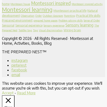
Montessori inspired
home
Montessori house
Montessori inspired activity
Montessori learning
Montessori practical life
Natural
development
Practical life skills
Observation
Order
Outdoor classroom
Parenting
Prepared environment
prepared home spaces
Problem solving skills
Sense of Order
Sensory learning
Sensorial
Sensorial experience
Sensory experience
The
Wiring brain
Prepared Nest
Toddler toys
Toys
Visual discrimination
Copyright © 2026 · All Rights Reserved · Montessori at
Home, Activities, Books, Blog
THE PREPARED NEST™
instagram
pinterest
facebook
email
This website uses cookies to improve your experience. We'll
assume you're ok with this, but you can opt-out if you wish.
Accept
-
Read More