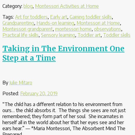
Art
Category:
blog
,
Montessori Activities at Home
Activities
Offer
Tags:
Art for toddlers
,
Early art
,
Gaining toddler skills
,
Practical
Grandparenting
,
Hands-on learning
,
Montessori at Home
,
Life
Montessori grandparent
,
montessori home
,
observations
,
and
Practical life skills
,
Sensory learning
,
Toddler art
,
Toddler skills
Sensory
Learning”
Taking in The Environment One
Step at a Time
By
Julie Mitaro
Posted:
February 20, 2019
“The child has a different relation to his environment from
ours… the child absorbs it. The things she sees are not just
remembered; they form part of her soul. She incarnates in
herself all in the world about her that her eyes see and her
ears hear.” — *Maria Montessori, The Absorbent Mind The
Prepared