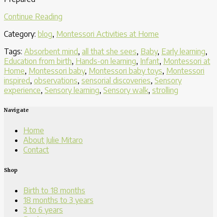
“Taking
Continue Reading
in
Category:
blog
,
Montessori Activities at Home
The
Environment
Tags:
Absorbent mind
,
all that she sees
,
Baby
,
Early learning
,
One
Education from birth
,
Hands-on learning
,
Infant
,
Montessori at
Step
Home
,
Montessori baby
,
Montessori baby toys
,
Montessori
at
inspired
,
observations
,
sensorial discoveries
,
Sensory
a
experience
,
Sensory learning
,
Sensory walk
,
strolling
Time”
Navigate
Home
About Julie Mitaro
Contact
Shop
Birth to 18 months
18 months to 3 years
3 to 6 years