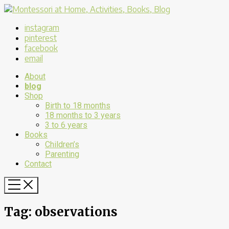
instagram
pinterest
facebook
email
About
blog
Shop
Birth to 18 months
18 months to 3 years
3 to 6 years
Books
Children’s
Parenting
Contact
Tag:
observations