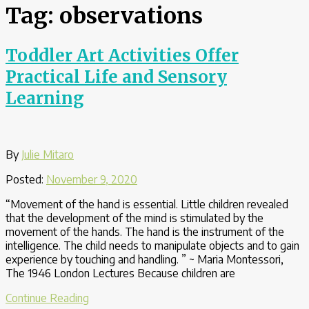
Tag:
observations
Toddler Art Activities Offer
Practical Life and Sensory
Learning
By
Julie Mitaro
Posted:
November 9, 2020
“Movement of the hand is essential. Little children revealed
that the development of the mind is stimulated by the
movement of the hands. The hand is the instrument of the
intelligence. The child needs to manipulate objects and to gain
experience by touching and handling. ” ~ Maria Montessori,
The 1946 London Lectures Because children are
“Toddler
Continue Reading