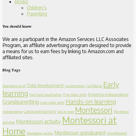
Books
Children’s
Parenting
You should know
We are a participant in the Amazon Services LLC Associates
Program, an affiliate advertising program designed to provide
a means for us to earn fees by linking to Amazon.com and
affiliated sites.
Blog Tags
Early
Child development
Absorbent mind
Concentration
Confidence
learning
fostering independence
Eye-hand coordination
Fine motor skills
Hands-on learning
Grandparenting
Gross motor skills
Montessori
Language learning
Independence
Less is more
Montessori
Montessori at
Montessori activity
activities
Home
Montessori grandparent
montessori
Montessori garden