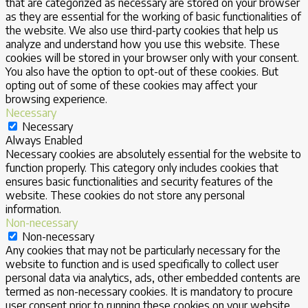
that are categorized as necessary are stored on your browser
as they are essential for the working of basic functionalities of
the website. We also use third-party cookies that help us
analyze and understand how you use this website. These
cookies will be stored in your browser only with your consent.
You also have the option to opt-out of these cookies. But
opting out of some of these cookies may affect your
browsing experience.
Necessary
Necessary
Always Enabled
Necessary cookies are absolutely essential for the website to
function properly. This category only includes cookies that
ensures basic functionalities and security features of the
website. These cookies do not store any personal
information.
Non-necessary
Non-necessary
Any cookies that may not be particularly necessary for the
website to function and is used specifically to collect user
personal data via analytics, ads, other embedded contents are
termed as non-necessary cookies. It is mandatory to procure
user consent prior to running these cookies on your website.