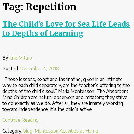
Tag:
Repetition
The Child’s Love for Sea Life Leads
to Depths of Learning
By
Julie Mitaro
Posted:
December 4, 2018
“These lessons, exact and fascinating, given in an intimate
way to each child separately, are the teacher’s offering to the
depths of the child’s soul.” Maria Montessori, The Absorbent
Mind Children are natural observers and imitators; they strive
to do exactly as we do. After all, they are innately working
toward independence. It’s the child’s active
“The
Continue Reading
Child’s
Category:
blog
,
Montessori Activities at Home
Love