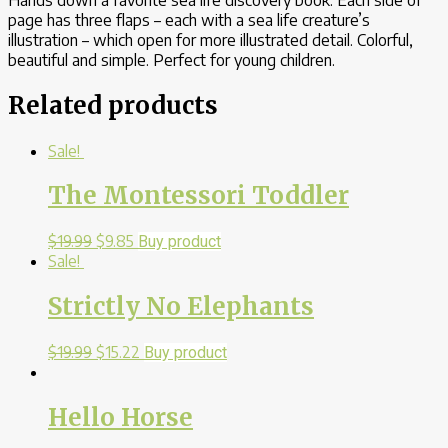
page has three flaps – each with a sea life creature’s
illustration – which open for more illustrated detail. Colorful,
beautiful and simple. Perfect for young children.
Related products
Sale!
The Montessori Toddler
$
19.99
$
9.85
Buy product
Sale!
Strictly No Elephants
$
19.99
$
15.22
Buy product
Hello Horse