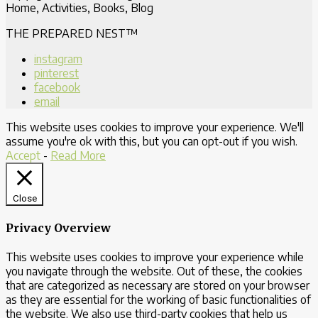
Home, Activities, Books, Blog
THE PREPARED NEST™
instagram
pinterest
facebook
email
This website uses cookies to improve your experience. We'll
assume you're ok with this, but you can opt-out if you wish.
Accept
-
Read More
Close
Privacy Overview
This website uses cookies to improve your experience while
you navigate through the website. Out of these, the cookies
that are categorized as necessary are stored on your browser
as they are essential for the working of basic functionalities of
the website. We also use third-party cookies that help us