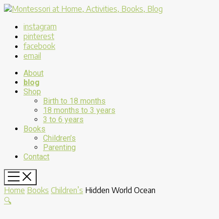
instagram
pinterest
facebook
email
About
blog
Shop
Birth to 18 months
18 months to 3 years
3 to 6 years
Books
Children’s
Parenting
Contact
Home
Books
Children’s
Hidden World Ocean
🔍