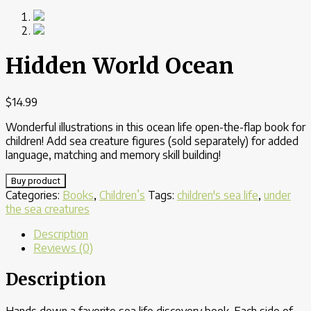
Hidden World Ocean
$
14.99
Wonderful illustrations in this ocean life open-the-flap book for
children! Add sea creature figures (sold separately) for added
language, matching and memory skill building!
Buy product
Categories:
Books
,
Children’s
Tags:
children's sea life
,
under
the sea creatures
Description
Reviews (0)
Description
Hands down a favorite sea life discovery book. Each side of