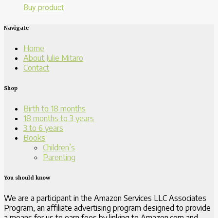
Buy product
Navigate
Home
About Julie Mitaro
Contact
Shop
Birth to 18 months
18 months to 3 years
3 to 6 years
Books
Children’s
Parenting
You should know
We are a participant in the Amazon Services LLC Associates
Program, an affiliate advertising program designed to provide
a means for us to earn fees by linking to Amazon.com and