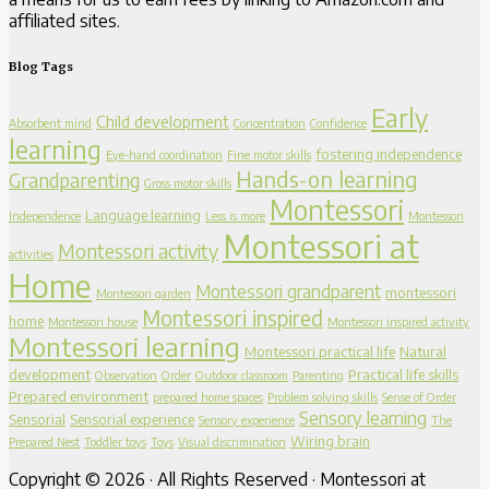
affiliated sites.
Blog Tags
Early
Child development
Absorbent mind
Concentration
Confidence
learning
fostering independence
Eye-hand coordination
Fine motor skills
Hands-on learning
Grandparenting
Gross motor skills
Montessori
Language learning
Independence
Less is more
Montessori
Montessori at
Montessori activity
activities
Home
Montessori grandparent
montessori
Montessori garden
Montessori inspired
home
Montessori house
Montessori inspired activity
Montessori learning
Montessori practical life
Natural
development
Practical life skills
Observation
Order
Outdoor classroom
Parenting
Prepared environment
prepared home spaces
Problem solving skills
Sense of Order
Sensory learning
Sensorial
Sensorial experience
Sensory experience
The
Wiring brain
Prepared Nest
Toddler toys
Toys
Visual discrimination
Copyright © 2026 · All Rights Reserved · Montessori at