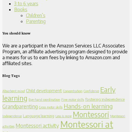
3 to 6 years
Books
Children’s
Parenting
You should know
We are a participant in the Amazon Services LLC Associates
Program, an affiliate advertising program designed to provide
a means for us to earn fees by linking to Amazon.com and
affiliated sites.
Blog Tags
Early
Child development
Absorbent mind
Concentration
Confidence
learning
fostering independence
Eye-hand coordination
Fine motor skills
Hands-on learning
Grandparenting
Gross motor skills
Montessori
Language learning
Independence
Less is more
Montessori
Montessori at
Montessori activity
activities