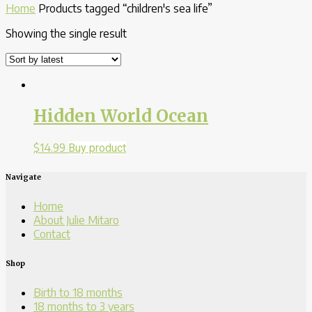
Home
Products tagged “children's sea life”
Showing the single result
Hidden World Ocean
$
14.99
Buy product
Navigate
Home
About Julie Mitaro
Contact
Shop
Birth to 18 months
18 months to 3 years