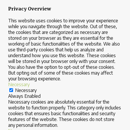
Privacy Overview
This website uses cookies to improve your experience
while you navigate through the website. Out of these,
the cookies that are categorized as necessary are
stored on your browser as they are essential for the
working of basic functionalities of the website. We also
use third-party cookies that help us analyze and
understand how you use this website. These cookies
will be stored in your browser only with your consent.
You also have the option to opt-out of these cookies.
But opting out of some of these cookies may affect
your browsing experience.
Necessary
Necessary
Always Enabled
Necessary cookies are absolutely essential for the
website to function properly. This category only includes
cookies that ensures basic functionalities and security
features of the website. These cookies do not store
any personal information.