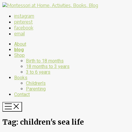
instagram
pinterest
facebook
email
About
blog
Shop
Birth to 18 months
18 months to 3 years
3 to 6 years
Books
Children’s
Parenting
Contact
Tag:
children's sea life