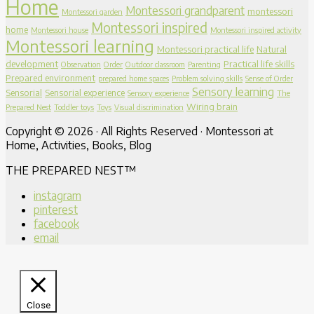
Home
Montessori grandparent
montessori
Montessori garden
Montessori inspired
home
Montessori house
Montessori inspired activity
Montessori learning
Montessori practical life
Natural
development
Practical life skills
Observation
Order
Outdoor classroom
Parenting
Prepared environment
prepared home spaces
Problem solving skills
Sense of Order
Sensory learning
Sensorial
Sensorial experience
Sensory experience
The
Wiring brain
Prepared Nest
Toddler toys
Toys
Visual discrimination
Copyright © 2026 · All Rights Reserved · Montessori at
Home, Activities, Books, Blog
THE PREPARED NEST™
instagram
pinterest
facebook
email
Close