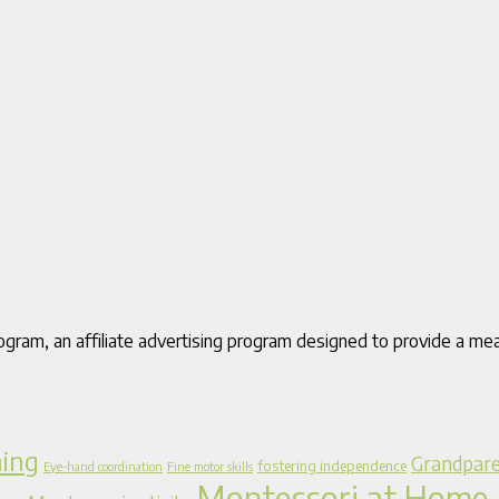
gram, an affiliate advertising program designed to provide a mea
ning
Grandpare
fostering independence
Eye-hand coordination
Fine motor skills
Montessori at Home