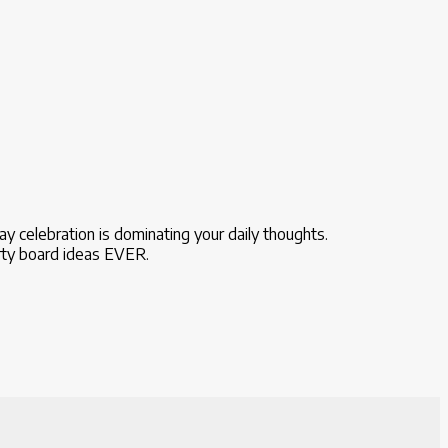
day celebration is dominating your daily thoughts.
arty board ideas EVER.