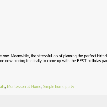
tle one. Meanwhile, the stressful job of planning the perfect birth
o are now pinning frantically to come up with the BEST birthday p
vity
,
Montessori at Home
,
Simple home party