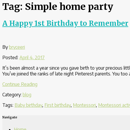
Tag:
Simple home party
A Happy 1st Birthday to Remember
By
bryceeri
Posted:
April 4, 2017
It’s been almost a year since you gave birth to your precious lit
You’ve joined the ranks of late night Pinterest parents. You to
“A
Continue Reading
Happy
Category:
blog
1st
Birthday
Tags:
Baby birthday
,
First birthday
,
Montessori
,
Montessori acti
to
Remember”
Navigate
Home