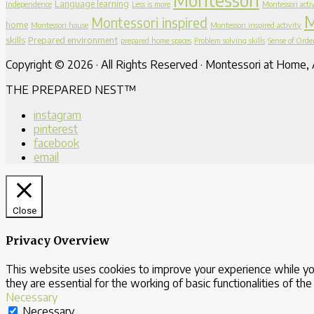
Language learning
Independence
Less is more
Montessori activ
M
Montessori inspired
home
Montessori house
Montessori inspired activity
skills
Prepared environment
prepared home spaces
Problem solving skills
Sense of Orde
Copyright © 2026 · All Rights Reserved · Montessori at Home, A
THE PREPARED NEST™
instagram
pinterest
facebook
email
Close
Privacy Overview
This website uses cookies to improve your experience while yo
they are essential for the working of basic functionalities of th
Necessary
Necessary