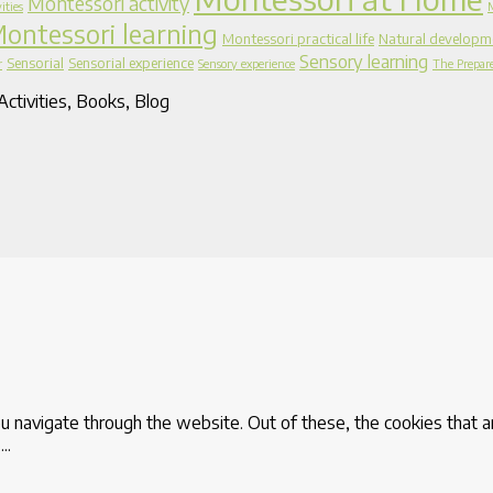
Montessori activity
ities
ontessori learning
Montessori practical life
Natural developm
Sensory learning
Sensorial
Sensorial experience
r
Sensory experience
The Prepar
ctivities, Books, Blog
u navigate through the website. Out of these, the cookies that 
e
...