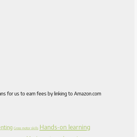
ns for us to earn fees by linking to Amazon.com
Hands-on learning
nting
Gross motor skills