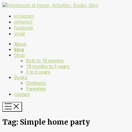
instagram
pinterest
facebook
email
About
blog
Shop
Birth to 18 months
18 months to 3 years
3 to 6 years
Books
Children’s
Parenting
Contact
Tag:
Simple home party