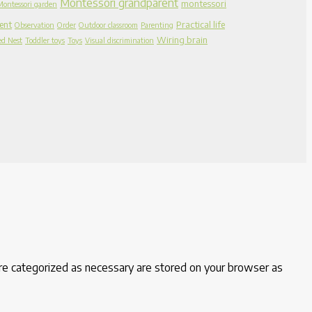
Montessori grandparent
montessori
Montessori garden
ent
Practical life
Observation
Order
Outdoor classroom
Parenting
Wiring brain
ed Nest
Toddler toys
Toys
Visual discrimination
are categorized as necessary are stored on your browser as