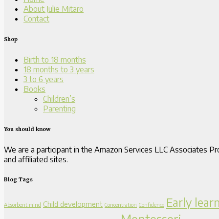
About Julie Mitaro
Contact
Shop
Birth to 18 months
18 months to 3 years
3 to 6 years
Books
Children’s
Parenting
You should know
We are a participant in the Amazon Services LLC Associates Pro
and affiliated sites.
Blog Tags
Early lear
Child development
Absorbent mind
Concentration
Confidence
Montessori