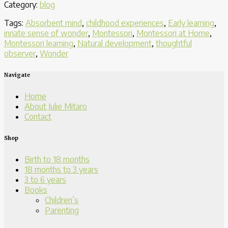
Category:
blog
Child
Time
Tags:
Absorbent mind
,
childhood experiences
,
Early learning
,
to
innate sense of wonder
,
Montessori
,
Montessori at Home
,
Be
Montessori learning
,
Natural development
,
thoughtful
a
observer
,
Wonder
Quiet
Observer”
Navigate
Home
About Julie Mitaro
Contact
Shop
Birth to 18 months
18 months to 3 years
3 to 6 years
Books
Children’s
Parenting