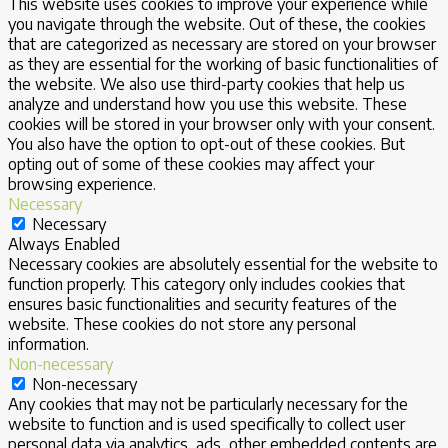
This website uses cookies to improve your experience while
you navigate through the website. Out of these, the cookies
that are categorized as necessary are stored on your browser
as they are essential for the working of basic functionalities of
the website. We also use third-party cookies that help us
analyze and understand how you use this website. These
cookies will be stored in your browser only with your consent.
You also have the option to opt-out of these cookies. But
opting out of some of these cookies may affect your
browsing experience.
Necessary
Necessary
Always Enabled
Necessary cookies are absolutely essential for the website to
function properly. This category only includes cookies that
ensures basic functionalities and security features of the
website. These cookies do not store any personal
information.
Non-necessary
Non-necessary
Any cookies that may not be particularly necessary for the
website to function and is used specifically to collect user
personal data via analytics, ads, other embedded contents are