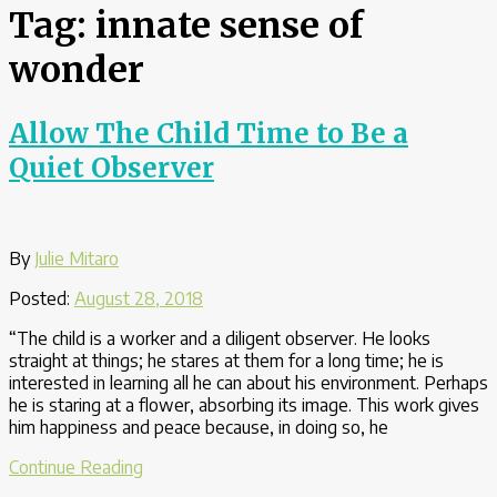
Tag:
innate sense of
wonder
Allow The Child Time to Be a
Quiet Observer
By
Julie Mitaro
Posted:
August 28, 2018
“The child is a worker and a diligent observer. He looks
straight at things; he stares at them for a long time; he is
interested in learning all he can about his environment. Perhaps
he is staring at a flower, absorbing its image. This work gives
him happiness and peace because, in doing so, he
“Allow
Continue Reading
The