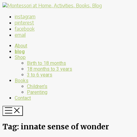
instagram
pinterest
facebook
email
About
blog
Shop
Birth to 18 months
18 months to 3 years
3 to 6 years
Books
Children’s
Parenting
Contact
Tag:
innate sense of wonder