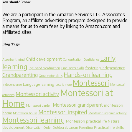
You should know
We are a participant in the Amazon Services LLC Associates
Program, an affiliate advertising program designed to provide
a means for us to earn fees by linking to Amazon.com and
affiliated sites.
Blog Tags
Early
Child development
Absorbent mind
Concentration
Confidence
learning
fostering independence
Eye-hand coordination
Fine motor skills
Hands-on learning
Grandparenting
Gross motor skills
Montessori
Language learning
Independence
Less is more
Montessori
Montessori at
Montessori activity
activities
Home
Montessori grandparent
montessori
Montessori garden
Montessori inspired
home
Montessori house
Montessori inspired activity
Montessori learning
Montessori practical life
Natural
development
Practical life skills
Observation
Order
Outdoor classroom
Parenting