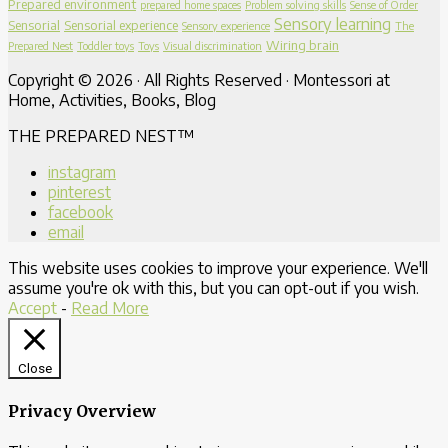
Prepared environment
prepared home spaces
Problem solving skills
Sense of Order
Sensory learning
Sensorial
Sensorial experience
Sensory experience
The
Wiring brain
Prepared Nest
Toddler toys
Toys
Visual discrimination
Copyright © 2026 · All Rights Reserved · Montessori at
Home, Activities, Books, Blog
THE PREPARED NEST™
instagram
pinterest
facebook
email
This website uses cookies to improve your experience. We'll
assume you're ok with this, but you can opt-out if you wish.
Accept
-
Read More
Close
Privacy Overview