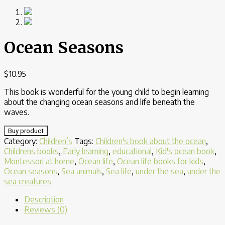
Ocean Seasons
$
10.95
This book is wonderful for the young child to begin learning
about the changing ocean seasons and life beneath the
waves.
Buy product
Category:
Children’s
Tags:
Children's book about the ocean
,
Childrens books
,
Early learning
,
educational
,
Kid's ocean book
,
Montessori at home
,
Ocean life
,
Ocean life books for kids
,
Ocean seasons
,
Sea animals
,
Sea life
,
under the sea
,
under the
sea creatures
Description
Reviews (0)