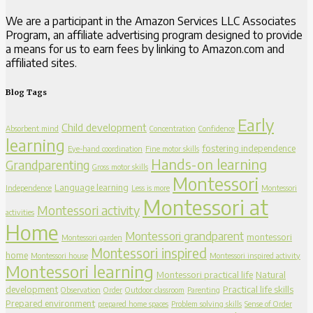
We are a participant in the Amazon Services LLC Associates
Program, an affiliate advertising program designed to provide
a means for us to earn fees by linking to Amazon.com and
affiliated sites.
Blog Tags
Early
Child development
Absorbent mind
Concentration
Confidence
learning
fostering independence
Eye-hand coordination
Fine motor skills
Hands-on learning
Grandparenting
Gross motor skills
Montessori
Language learning
Independence
Less is more
Montessori
Montessori at
Montessori activity
activities
Home
Montessori grandparent
montessori
Montessori garden
Montessori inspired
home
Montessori house
Montessori inspired activity
Montessori learning
Montessori practical life
Natural
development
Practical life skills
Observation
Order
Outdoor classroom
Parenting
Prepared environment
prepared home spaces
Problem solving skills
Sense of Order