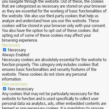
you navigate through the website. Out of these, the cookies
that are categorized as necessary are stored on your browser
as they are essential for the working of basic functionalities of
the website. We also use third-party cookies that help us
analyze and understand how you use this website. These
cookies will be stored in your browser only with your consent.
You also have the option to opt-out of these cookies. But
opting out of some of these cookies may affect your
browsing experience.
Necessary
Necessary
Always Enabled
Necessary cookies are absolutely essential for the website to
function properly. This category only includes cookies that
ensures basic functionalities and security features of the
website. These cookies do not store any personal
information.
Non-necessary
Non-necessary
Any cookies that may not be particularly necessary for the
website to function and is used specifically to collect user
personal data via analytics, ads, other embedded contents are
termed as non-necessary cookies. It is mandatory to procure