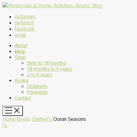
instagram
pinterest
facebook
email
About
blog
Shop
Birth to 18 months
18 months to 3 years
3 to 6 years
Books
Children’s
Parenting
Contact
Home
Books
Children’s
Ocean Seasons
🔍