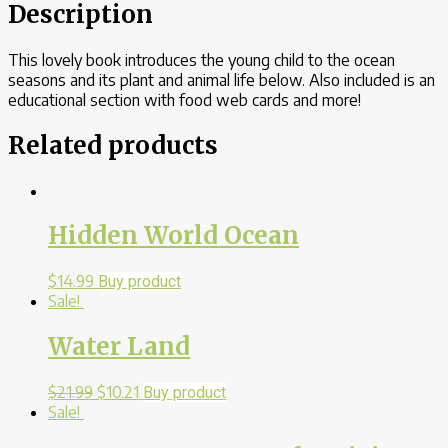
Description
This lovely book introduces the young child to the ocean
seasons and its plant and animal life below. Also included is an
educational section with food web cards and more!
Related products
Hidden World Ocean
$
14.99
Buy product
Sale!
Water Land
$
21.99
$
10.21
Buy product
Sale!