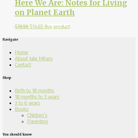
Here We Are: Notes for Living
on Planet Earth
$
19.99
$
14.65
Buy product
Navigate
Home
About Julie Mitaro
Contact
Shop
Birth to 18 months
18 months to 3 years
3 to 6 years
Books
Children’s
Parenting
You should know