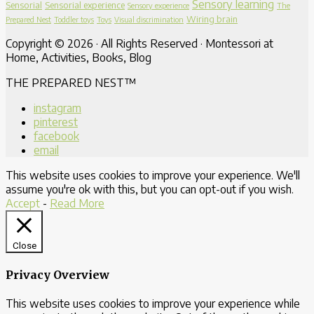
Sensory learning
Sensorial
Sensorial experience
Sensory experience
The
Wiring brain
Prepared Nest
Toddler toys
Toys
Visual discrimination
Copyright © 2026 · All Rights Reserved · Montessori at
Home, Activities, Books, Blog
THE PREPARED NEST™
instagram
pinterest
facebook
email
This website uses cookies to improve your experience. We'll
assume you're ok with this, but you can opt-out if you wish.
Accept
-
Read More
Close
Privacy Overview
This website uses cookies to improve your experience while