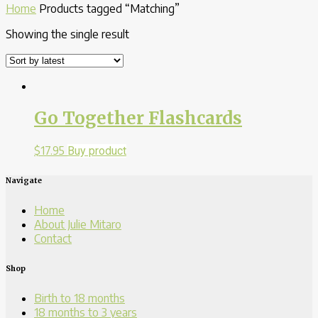
Home
Products tagged “Matching”
Showing the single result
Go Together Flashcards
$
17.95
Buy product
Navigate
Home
About Julie Mitaro
Contact
Shop
Birth to 18 months
18 months to 3 years