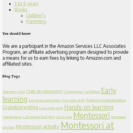
3 to 6 years
Books
Children’s
Parenting
You should know
We are a participant in the Amazon Services LLC Associates
Program, an affiliate advertising program designed to provide
a means for us to earn fees by linking to Amazon.com and
affiliated sites.
Blog Tags
Early
Child development
Absorbent mind
Concentration
Confidence
learning
fostering independence
Eye-hand coordination
Fine motor skills
Hands-on learning
Grandparenting
Gross motor skills
Montessori
Language learning
Independence
Less is more
Montessori
Montessori at
Montessori activity
activities