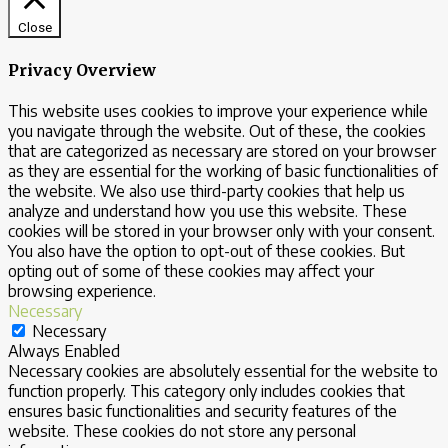
Close
Privacy Overview
This website uses cookies to improve your experience while
you navigate through the website. Out of these, the cookies
that are categorized as necessary are stored on your browser
as they are essential for the working of basic functionalities of
the website. We also use third-party cookies that help us
analyze and understand how you use this website. These
cookies will be stored in your browser only with your consent.
You also have the option to opt-out of these cookies. But
opting out of some of these cookies may affect your
browsing experience.
Necessary
Necessary
Always Enabled
Necessary cookies are absolutely essential for the website to
function properly. This category only includes cookies that
ensures basic functionalities and security features of the
website. These cookies do not store any personal