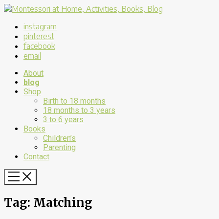
instagram
pinterest
facebook
email
About
blog
Shop
Birth to 18 months
18 months to 3 years
3 to 6 years
Books
Children’s
Parenting
Contact
Tag:
Matching