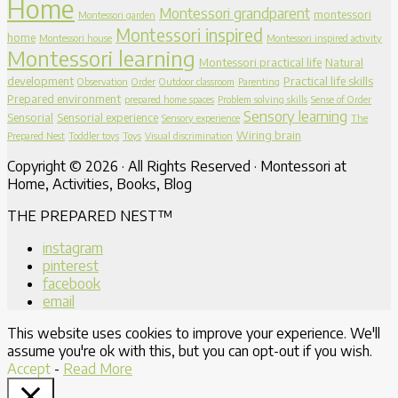
Home
Montessori grandparent
montessori
Montessori garden
Montessori inspired
home
Montessori house
Montessori inspired activity
Montessori learning
Montessori practical life
Natural
development
Practical life skills
Observation
Order
Outdoor classroom
Parenting
Prepared environment
prepared home spaces
Problem solving skills
Sense of Order
Sensory learning
Sensorial
Sensorial experience
Sensory experience
The
Wiring brain
Prepared Nest
Toddler toys
Toys
Visual discrimination
Copyright © 2026 · All Rights Reserved · Montessori at
Home, Activities, Books, Blog
THE PREPARED NEST™
instagram
pinterest
facebook
email
This website uses cookies to improve your experience. We'll
assume you're ok with this, but you can opt-out if you wish.
Accept
-
Read More