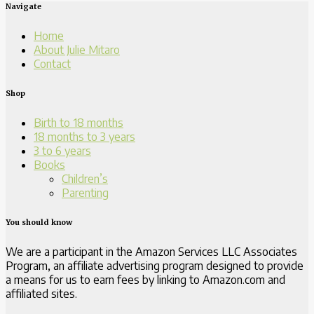
Navigate
Home
About Julie Mitaro
Contact
Shop
Birth to 18 months
18 months to 3 years
3 to 6 years
Books
Children’s
Parenting
You should know
We are a participant in the Amazon Services LLC Associates
Program, an affiliate advertising program designed to provide
a means for us to earn fees by linking to Amazon.com and
affiliated sites.