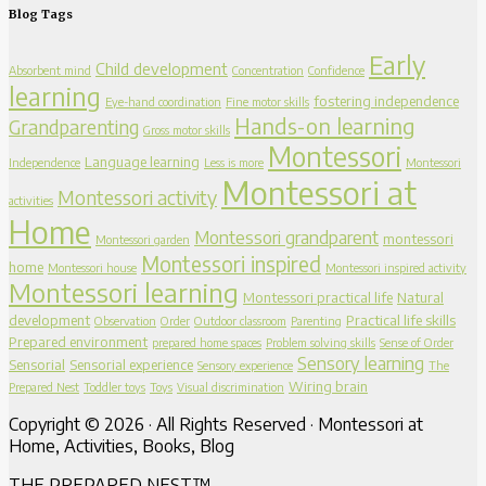
Blog Tags
Early
Child development
Absorbent mind
Concentration
Confidence
learning
fostering independence
Eye-hand coordination
Fine motor skills
Hands-on learning
Grandparenting
Gross motor skills
Montessori
Language learning
Independence
Less is more
Montessori
Montessori at
Montessori activity
activities
Home
Montessori grandparent
montessori
Montessori garden
Montessori inspired
home
Montessori house
Montessori inspired activity
Montessori learning
Montessori practical life
Natural
development
Practical life skills
Observation
Order
Outdoor classroom
Parenting
Prepared environment
prepared home spaces
Problem solving skills
Sense of Order
Sensory learning
Sensorial
Sensorial experience
Sensory experience
The
Wiring brain
Prepared Nest
Toddler toys
Toys
Visual discrimination
Copyright © 2026 · All Rights Reserved · Montessori at
Home, Activities, Books, Blog
THE PREPARED NEST™