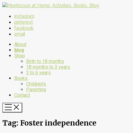
instagram
pinterest
facebook
email
About
blog
Shop
Birth to 18 months
18 months to 3 years
3 to 6 years
Books
Children’s
Parenting
Contact
Tag:
Foster independence