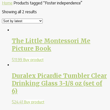
Home
Products tagged “Foster independence”
Showing all 2 results
The Little Montessori Me
Picture Book
$
11.99
Buy product
Duralex Picardie Tumbler Clear
Drinking Glass 3-1/8 oz (set of
6)
$
24.41
Buy product