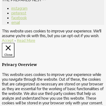
instagram
pinterest
facebook
email
This website uses cookies to improve your experience. We'll
assume you're ok with this, but you can opt-out if you wish.
Accept
-
Read More
Close
Privacy Overview
This website uses cookies to improve your experience while
you navigate through the website. Out of these, the cookies
that are categorized as necessary are stored on your browser
as they are essential for the working of basic functionalities of
the website. We also use third-party cookies that help us
analyze and understand how you use this website. These
cookies will be stored in your browser only with your consent.