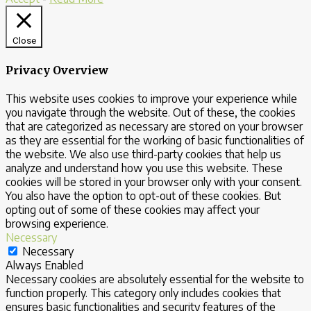
Close
Privacy Overview
This website uses cookies to improve your experience while
you navigate through the website. Out of these, the cookies
that are categorized as necessary are stored on your browser
as they are essential for the working of basic functionalities of
the website. We also use third-party cookies that help us
analyze and understand how you use this website. These
cookies will be stored in your browser only with your consent.
You also have the option to opt-out of these cookies. But
opting out of some of these cookies may affect your
browsing experience.
Necessary
Necessary
Always Enabled
Necessary cookies are absolutely essential for the website to
function properly. This category only includes cookies that
ensures basic functionalities and security features of the