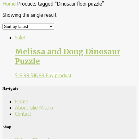
Home
Products tagged “Dinosaur floor puzzle”
Showing the single result
Sale!
Melissa and Doug Dinosaur
Puzzle
$
18.99
$
16.99
Buy product
Navigate
Home
About Julie Mitaro
Contact
Shop