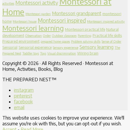
Montessori at
Montessori activity
activities
Home
Montessori grandparent
montessori
Montessori garden
Montessori inspired
home
Montessori house
Montessori inspired activity
Montessori learning
Montessori practical life
Natural
development
Practical life skills
Observation
Order
Outdoor classroom
Parenting
Prepared environment
prepared home spaces
Problem solving skills
Sense of Order
Sensory learning
Sensorial
Sensorial experience
Sensory experience
The
Wiring brain
Prepared Nest
Toddler toys
Toys
Visual discrimination
Copyright © 2026 · All Rights Reserved · Montessori at
Home, Activities, Books, Blog
THE PREPARED NEST™
instagram
pinterest
facebook
email
This website uses cookies to improve your experience. We'll
assume you're ok with this, but you can opt-out if you wish.
Accept
-
Read More