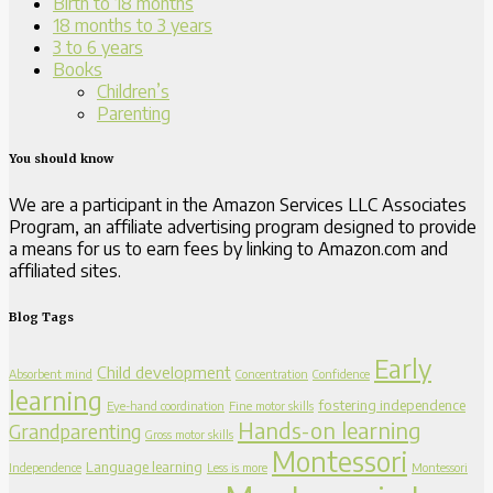
Birth to 18 months
18 months to 3 years
3 to 6 years
Books
Children’s
Parenting
You should know
We are a participant in the Amazon Services LLC Associates
Program, an affiliate advertising program designed to provide
a means for us to earn fees by linking to Amazon.com and
affiliated sites.
Blog Tags
Early
Child development
Absorbent mind
Concentration
Confidence
learning
fostering independence
Eye-hand coordination
Fine motor skills
Hands-on learning
Grandparenting
Gross motor skills
Montessori
Language learning
Independence
Less is more
Montessori