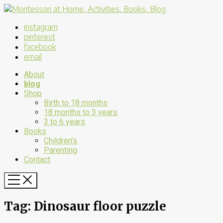
instagram
pinterest
facebook
email
About
blog
Shop
Birth to 18 months
18 months to 3 years
3 to 6 years
Books
Children’s
Parenting
Contact
Tag:
Dinosaur floor puzzle