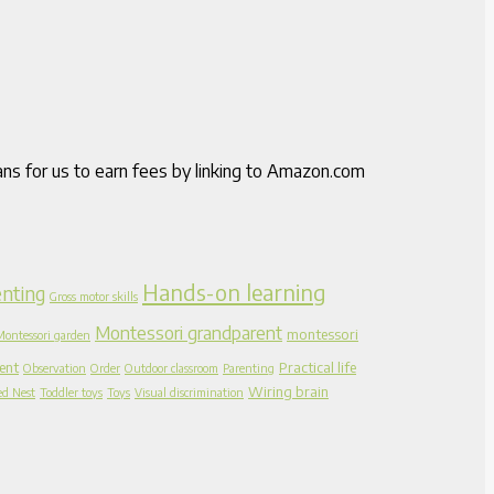
ns for us to earn fees by linking to Amazon.com
Hands-on learning
nting
Gross motor skills
Montessori grandparent
montessori
Montessori garden
ent
Practical life
Observation
Order
Outdoor classroom
Parenting
Wiring brain
ed Nest
Toddler toys
Toys
Visual discrimination