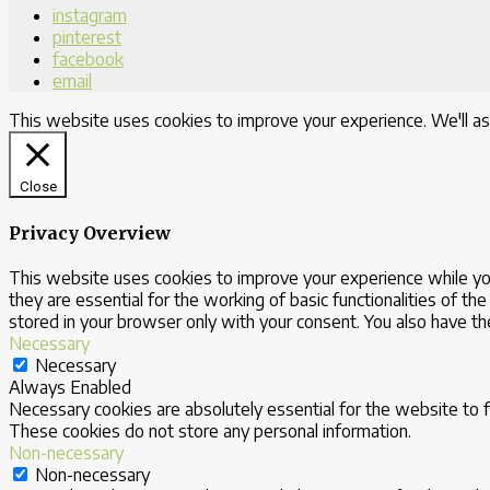
instagram
pinterest
facebook
email
This website uses cookies to improve your experience. We'll as
Close
Privacy Overview
This website uses cookies to improve your experience while yo
they are essential for the working of basic functionalities of 
stored in your browser only with your consent. You also have t
Necessary
Necessary
Always Enabled
Necessary cookies are absolutely essential for the website to fu
These cookies do not store any personal information.
Non-necessary
Non-necessary