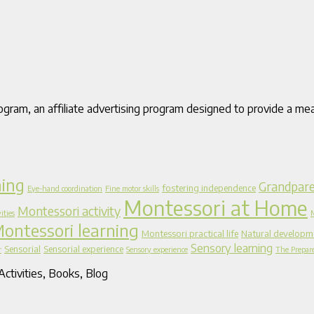
gram, an affiliate advertising program designed to provide a mea
ning
Grandpare
fostering independence
Eye-hand coordination
Fine motor skills
Montessori at Home
Montessori activity
ities
ontessori learning
Montessori practical life
Natural developm
Sensory learning
Sensorial
Sensorial experience
r
Sensory experience
The Prepar
ctivities, Books, Blog