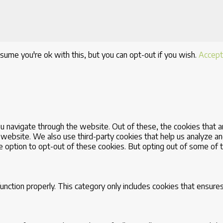
sume you're ok with this, but you can opt-out if you wish.
Accept
u navigate through the website. Out of these, the cookies that 
the website. We also use third-party cookies that help us analyze
he option to opt-out of these cookies. But opting out of some of
nction properly. This category only includes cookies that ensures 