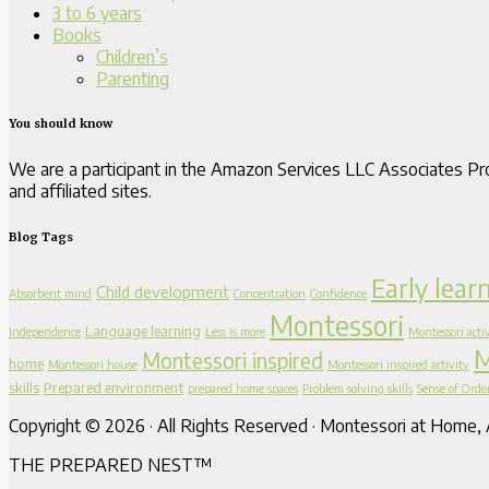
3 to 6 years
Books
Children’s
Parenting
You should know
We are a participant in the Amazon Services LLC Associates Pro
and affiliated sites.
Blog Tags
Early lear
Child development
Absorbent mind
Concentration
Confidence
Montessori
Language learning
Independence
Less is more
Montessori activ
M
Montessori inspired
home
Montessori house
Montessori inspired activity
skills
Prepared environment
prepared home spaces
Problem solving skills
Sense of Orde
Copyright © 2026 · All Rights Reserved · Montessori at Home, A
THE PREPARED NEST™