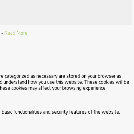
-
Read More
are categorized as necessary are stored on your browser as
 and understand how you use this website. These cookies will be
 these cookies may affect your browsing experience.
basic functionalities and security features of the website.