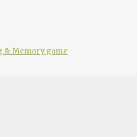
ing & Memory game