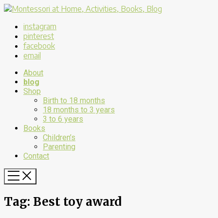
instagram
pinterest
facebook
email
About
blog
Shop
Birth to 18 months
18 months to 3 years
3 to 6 years
Books
Children’s
Parenting
Contact
Tag:
Best toy award