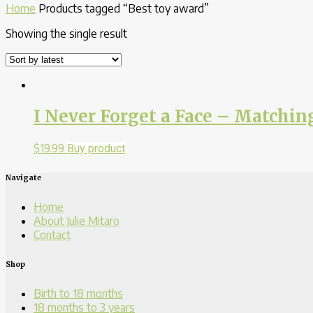
Home
Products tagged “Best toy award”
Showing the single result
I Never Forget a Face – Match
$
19.99
Buy product
Navigate
Home
About Julie Mitaro
Contact
Shop
Birth to 18 months
18 months to 3 years