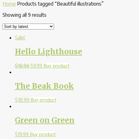
Home
Products tagged “Beautiful illustrations”
Showing all 9 results
Sale!
Hello Lighthouse
$
18.99
$
9.99
Buy product
The Beak Book
$
18.99
Buy product
Green on Green
$
19.99
Buy product