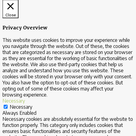
Close
Privacy Overview
This website uses cookies to improve your experience while
you navigate through the website. Out of these, the cookies
that are categorized as necessary are stored on your browser
as they are essential for the working of basic functionalities of
the website. We also use third-party cookies that help us
analyze and understand how you use this website. These
cookies will be stored in your browser only with your consent.
You also have the option to opt-out of these cookies. But
opting out of some of these cookies may affect your
browsing experience.
Necessary
Necessary
Always Enabled
Necessary cookies are absolutely essential for the website to
function properly. This category only includes cookies that
ensures basic functionalities and security features of the