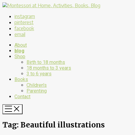
instagram
pinterest
facebook
email
About
blog
Shop
Birth to 18 months
18 months to 3 years
3 to 6 years
Books
Children’s
Parenting
Contact
Tag:
Beautiful illustrations