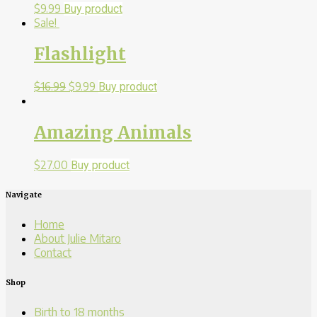
$
9.99
Buy product
Sale!
Flashlight
$
16.99
$
9.99
Buy product
Amazing Animals
$
27.00
Buy product
Navigate
Home
About Julie Mitaro
Contact
Shop
Birth to 18 months