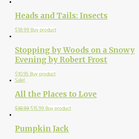
Heads and Tails: Insects
$
18.99
Buy product
Stopping by Woods on a Snowy
Evening by Robert Frost
$
10.95
Buy product
Sale!
All the Places to Love
$
18.99
$
15.99
Buy product
Pumpkin Jack