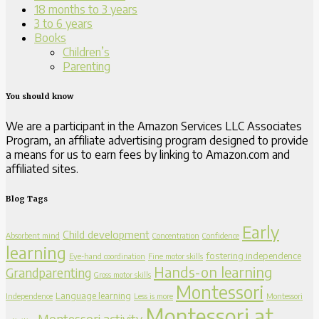
18 months to 3 years
3 to 6 years
Books
Children’s
Parenting
You should know
We are a participant in the Amazon Services LLC Associates
Program, an affiliate advertising program designed to provide
a means for us to earn fees by linking to Amazon.com and
affiliated sites.
Blog Tags
Early
Child development
Absorbent mind
Concentration
Confidence
learning
fostering independence
Eye-hand coordination
Fine motor skills
Hands-on learning
Grandparenting
Gross motor skills
Montessori
Language learning
Independence
Less is more
Montessori
Montessori at
Montessori activity