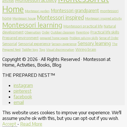
activities
Home
Montessori grandparent
montessori
Montessori garden
Montessori inspired
home
Montessori house
Montessori inspired activity
Montessori learning
Montessori practical life
Natural
development
Practical life skills
Observation
Order
Outdoor classroom
Parenting
Prepared environment
prepared home spaces
Problem solving skills
Sense of Order
Sensory learning
Sensorial
Sensorial experience
Sensory experience
The
Wiring brain
Prepared Nest
Toddler toys
Toys
Visual discrimination
Copyright © 2026 · All Rights Reserved · Montessori at
Home, Activities, Books, Blog
THE PREPARED NEST™
instagram
pinterest
facebook
email
This website uses cookies to improve your experience. We'll
assume you're ok with this, but you can opt-out if you wish.
Accept
-
Read More